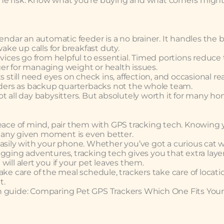
h the risk. Know what you’re buying and what corners might
endar an automatic feeder is a no brainer. It handles the b
ake up calls for breakfast duty.
evices go from helpful to essential. Timed portions reduce
er for managing weight or health issues.
 still need eyes on check ins, affection, and occasional rea
eeders as backup quarterbacks not the whole team.
 Not all day babysitters. But absolutely worth it for many h
peace of mind, pair them with GPS tracking tech. Knowing 
at any given moment is even better.
asily with your phone. Whether you’ve got a curious cat w
gging adventures, tracking tech gives you that extra layer
ill alert you if your pet leaves them.
ke care of the meal schedule, trackers take care of locati
t.
n guide: Comparing Pet GPS Trackers Which One Fits Your