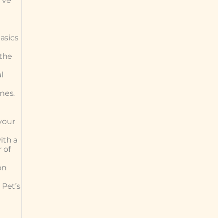
’ve
asics
 the
l
omes.
your
ith a
 of
on
 Pet’s