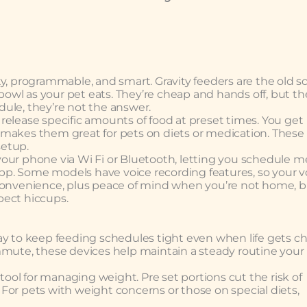
y, programmable, and smart. Gravity feeders are the old s
he bowl as your pet eats. They’re cheap and hands off, but th
edule, they’re not the answer.
release specific amounts of food at preset times. You get
 makes them great for pets on diets or medication. These
setup.
our phone via Wi Fi or Bluetooth, letting you schedule me
 app. Some models have voice recording features, so your v
 convenience, plus peace of mind when you’re not home, 
xpect hiccups.
ay to keep feeding schedules tight even when life gets ch
mmute, these devices help maintain a steady routine your
 tool for managing weight. Pre set portions cut the risk of
For pets with weight concerns or those on special diets,