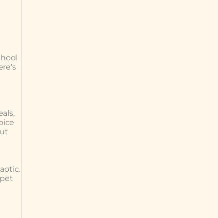
chool
ere’s
als,
oice
but
aotic.
 pet