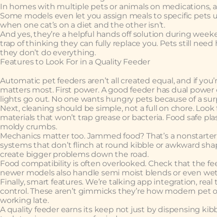
In homes with multiple pets or animals on medications,
Some models even let you assign meals to specific pets u
when one cat’s on a diet and the other isn’t.
And yes, they’re a helpful hands off solution during weeke
trap of thinking they can fully replace you. Pets still nee
they don’t do everything.
Features to Look For in a Quality Feeder
Automatic pet feeders aren’t all created equal, and if yo
matters most. First power. A good feeder has dual power o
lights go out. No one wants hungry pets because of a sur
Next, cleaning should be simple, not a full on chore. Loo
materials that won’t trap grease or bacteria. Food safe pla
moldy crumbs.
Mechanics matter too. Jammed food? That’s a nonstarter. 
systems that don’t flinch at round kibble or awkward sh
create bigger problems down the road.
Food compatibility is often overlooked. Check that the fe
newer models also handle semi moist blends or even wet fo
Finally, smart features. We’re talking app integration, rea
control. These aren’t gimmicks they’re how modern pet ow
working late.
A quality feeder earns its keep not just by dispensing kibb