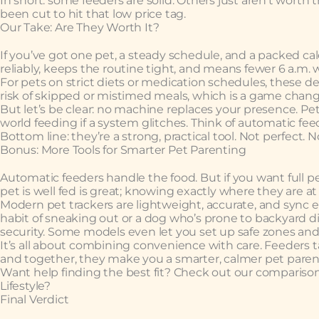
In short: some feeders are solid. Others just aren’t wort
been cut to hit that low price tag.
Our Take: Are They Worth It?
If you’ve got one pet, a steady schedule, and a packed cal
reliably, keeps the routine tight, and means fewer 6 a.m. w
For pets on strict diets or medication schedules, these d
risk of skipped or mistimed meals, which is a game chang
But let’s be clear: no machine replaces your presence. Pets
world feeding if a system glitches. Think of automatic f
Bottom line: they’re a strong, practical tool. Not perfect.
Bonus: More Tools for Smarter Pet Parenting
Automatic feeders handle the food. But if you want full 
pet is well fed is great; knowing exactly where they are 
Modern pet trackers are lightweight, accurate, and sync e
habit of sneaking out or a dog who’s prone to backyard di
security. Some models even let you set up safe zones and w
It’s all about combining convenience with care. Feeders ta
and together, they make you a smarter, calmer pet paren
Want help finding the best fit? Check out our compariso
Lifestyle?
Final Verdict