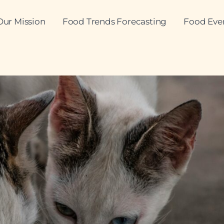
Our Mission
Food Trends Forecasting
Food Eve