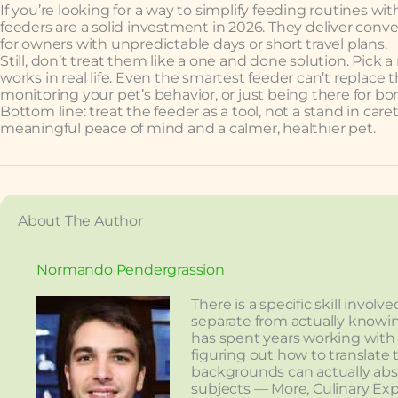
If you’re looking for a way to simplify feeding routines 
feeders are a solid investment in 2026. They deliver conv
for owners with unpredictable days or short travel plans.
Still, don’t treat them like a one and done solution. Pick a
works in real life. Even the smartest feeder can’t replace
monitoring your pet’s behavior, or just being there for b
Bottom line: treat the feeder as a tool, not a stand in care
meaningful peace of mind and a calmer, healthier pet.
About The Author
Normando Pendergrassion
There is a specific skill invo
separate from actually knowi
has spent years working with
figuring out how to translate 
backgrounds can actually ab
subjects — More, Culinary Exp