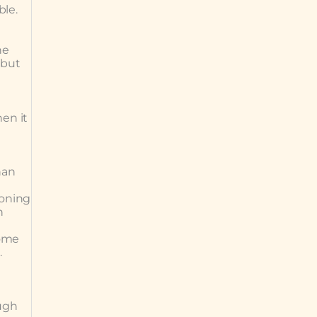
le.
he
 but
en it
han
ioning
h
some
.
ough