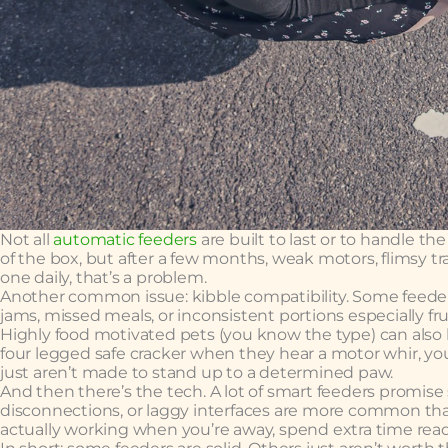
Not all
automatic feeders
are built to last or to handle 
of the box, but after a few months, weak motors, flimsy tray
one daily, that’s a problem.
Another common issue: kibble compatibility. Some feeders
jams, missed meals, or inconsistent portions especially fru
Highly food motivated pets (you know the type) can also b
four legged safe cracker when they hear a motor whir, you
just aren’t made to stand up to a determined paw.
And then there’s the tech. A lot of smart feeders promise
disconnections, or laggy interfaces are more common tha
actually working when you’re away, spend extra time rea