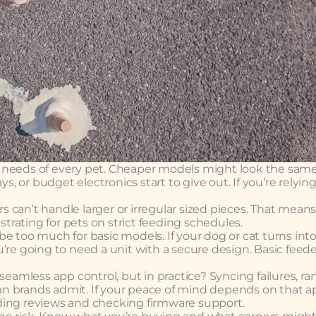
the needs of every pet. Cheaper models might look the sam
s, or budget electronics start to give out. If you’re relyin
 can’t handle larger or irregular sized pieces. That mean
strating for pets on strict feeding schedules.
e too much for basic models. If your dog or cat turns into
’re going to need a unit with a secure design. Basic feed
 seamless app control, but in practice? Syncing failures, 
n brands admit. If your peace of mind depends on that a
ding reviews and checking firmware support.