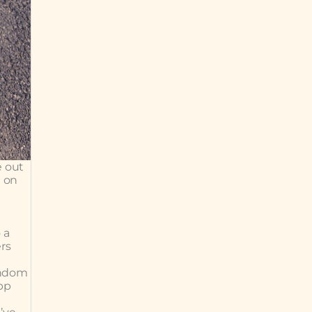
e out
g on
s
 a
ers
random
pp