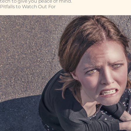
tech to give you peace of mind.
Pitfalls to Watch Out For