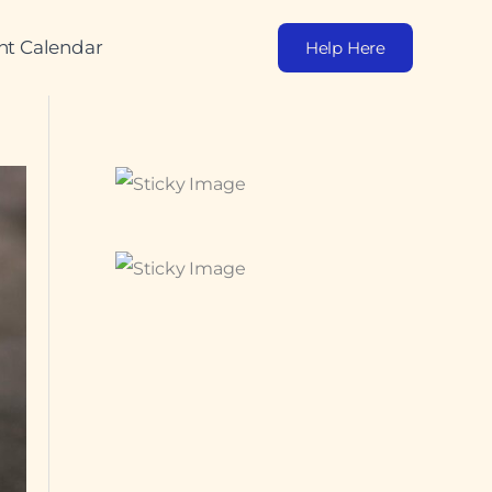
nt Calendar
Help Here