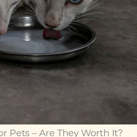
r Pets – Are They Worth It?