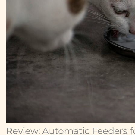
Review: Automatic Feeders fo