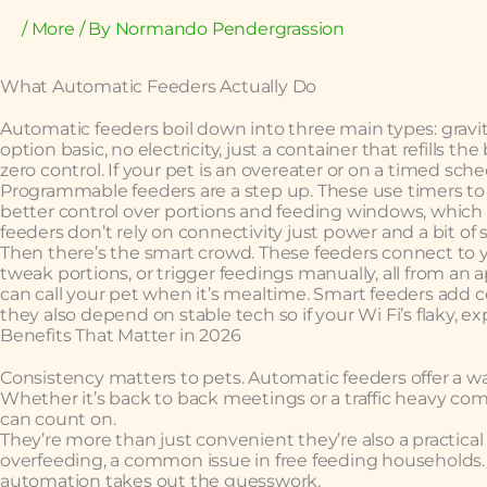
/
More
/ By
Normando Pendergrassion
What Automatic Feeders Actually Do
Automatic feeders boil down into three main types: gravit
option basic, no electricity, just a container that refills t
zero control. If your pet is an overeater or on a timed sch
Programmable feeders are a step up. These use timers to 
better control over portions and feeding windows, which
feeders don’t rely on connectivity just power and a bit of 
Then there’s the smart crowd. These feeders connect to y
tweak portions, or trigger feedings manually, all from an
can call your pet when it’s mealtime. Smart feeders add
they also depend on stable tech so if your Wi Fi’s flaky, e
Benefits That Matter in 2026
Consistency matters to pets. Automatic feeders offer a w
Whether it’s back to back meetings or a traffic heavy co
can count on.
They’re more than just convenient they’re also a practical
overfeeding, a common issue in free feeding households. 
automation takes out the guesswork.