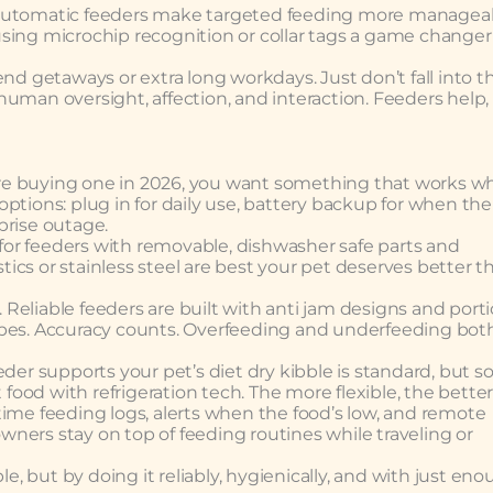
 automatic feeders make targeted feeding more manageab
sing microchip recognition or collar tags a game changer
nd getaways or extra long workdays. Just don’t fall into t
d human oversight, affection, and interaction. Feeders help,
u’re buying one in 2026, you want something that works wh
ptions: plug in for daily use, battery backup for when the
prise outage.
k for feeders with removable, dishwasher safe parts and
stics or stainless steel are best your pet deserves better t
Reliable feeders are built with anti jam designs and port
apes. Accuracy counts. Overfeeding and underfeeding bot
eder supports your pet’s diet dry kibble is standard, but 
od with refrigeration tech. The more flexible, the better
l time feeding logs, alerts when the food’s low, and remote
ners stay on top of feeding routines while traveling or
le, but by doing it reliably, hygienically, and with just en