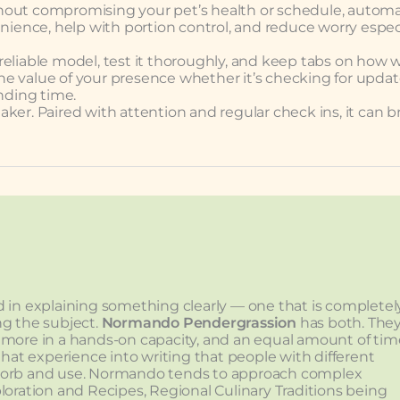
without compromising your pet’s health or schedule, automa
enience, help with portion control, and reduce worry espec
 reliable model, test it thoroughly, and keep tabs on how we
 the value of your presence whether it’s checking for updat
onding time.
taker. Paired with attention and regular check ins, it can b
lved in explaining something clearly — one that is completel
ng the subject.
Normando Pendergrassion
has both. The
 more in a hands-on capacity, and an equal amount of tim
that experience into writing that people with different
sorb and use. Normando tends to approach complex
loration and Recipes, Regional Culinary Traditions being