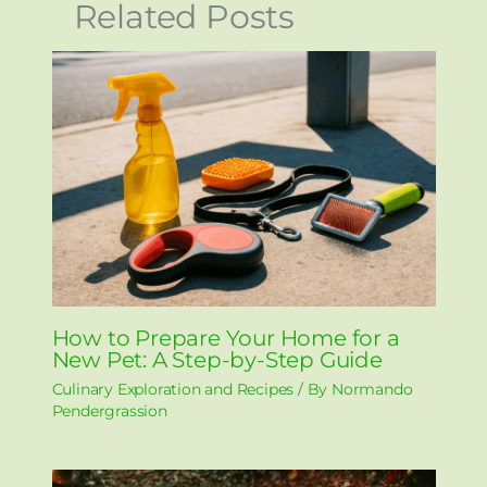
Related Posts
How to Prepare Your Home for a
New Pet: A Step-by-Step Guide
Culinary Exploration and Recipes
/ By
Normando
Pendergrassion