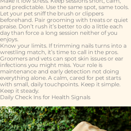
Make it low stress. Keep sessions short, calm,
and predictable. Use the same spot, same tools.
Let your pet sniff the brush or clippers
beforehand. Pair grooming with treats or quiet
praise. Don’t rush it’s better to do a little each
day than force a long session neither of you
enjoys.
Know your limits. If trimming nails turns into a
wrestling match, it’s time to call in the pros.
Groomers and vets can spot skin issues or ear
infections you might miss. Your role is
maintenance and early detection not doing
everything alone. A calm, cared for pet starts
with small, daily touchpoints. Keep it simple.
Keep it steady.
Daily Check Ins for Health Signals