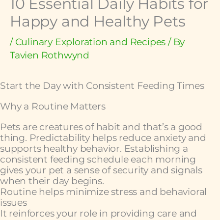
10 Essential Daily Habits for
Happy and Healthy Pets
/
Culinary Exploration and Recipes
/ By
Tavien Rothwynd
Start the Day with Consistent Feeding Times
Why a Routine Matters
Pets are creatures of habit and that’s a good
thing. Predictability helps reduce anxiety and
supports healthy behavior. Establishing a
consistent feeding schedule each morning
gives your pet a sense of security and signals
when their day begins.
Routine helps minimize stress and behavioral
issues
It reinforces your role in providing care and