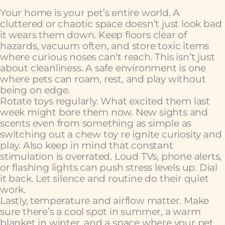
Your home is your pet’s entire world. A
cluttered or chaotic space doesn’t just look bad
it wears them down. Keep floors clear of
hazards, vacuum often, and store toxic items
where curious noses can’t reach. This isn’t just
about cleanliness. A safe environment is one
where pets can roam, rest, and play without
being on edge.
Rotate toys regularly. What excited them last
week might bore them now. New sights and
scents even from something as simple as
switching out a chew toy re ignite curiosity and
play. Also keep in mind that constant
stimulation is overrated. Loud TVs, phone alerts,
or flashing lights can push stress levels up. Dial
it back. Let silence and routine do their quiet
work.
Lastly, temperature and airflow matter. Make
sure there’s a cool spot in summer, a warm
blanket in winter, and a space where your pet