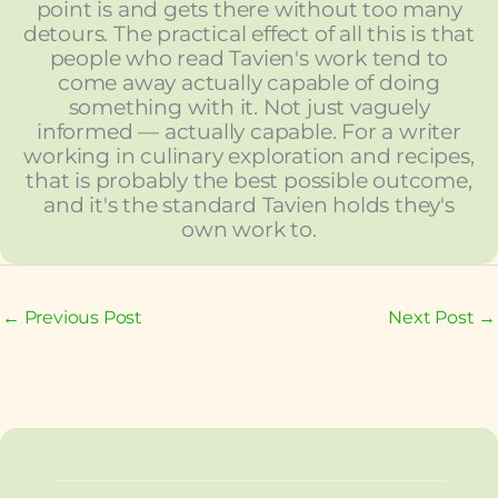
point is and gets there without too many
detours. The practical effect of all this is that
people who read Tavien's work tend to
come away actually capable of doing
something with it. Not just vaguely
informed — actually capable. For a writer
working in culinary exploration and recipes,
that is probably the best possible outcome,
and it's the standard Tavien holds they's
own work to.
←
Previous Post
Next Post
→