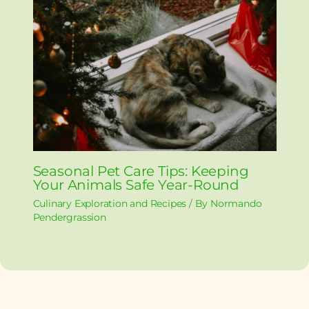
Seasonal Pet Care Tips: Keeping
Your Animals Safe Year-Round
Culinary Exploration and Recipes
/ By
Normando
Pendergrassion