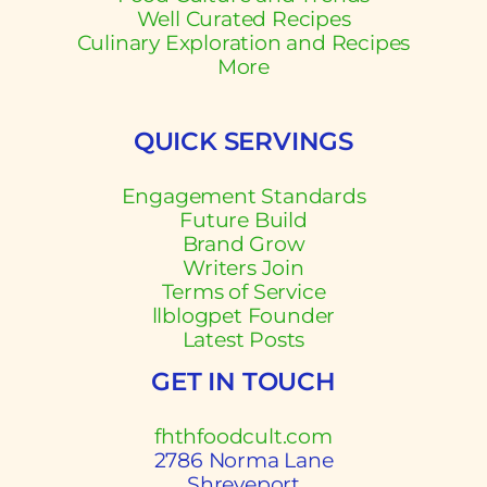
Well Curated Recipes
Culinary Exploration and Recipes
More
QUICK SERVINGS
Engagement Standards
Future Build
Brand Grow
Writers Join
Terms of Service
llblogpet Founder
Latest Posts
GET IN TOUCH
fhthfoodcult.com
2786 Norma Lane
Shreveport