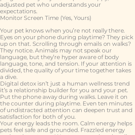
adjusted pet who understands your
expectations.
Monitor Screen Time (Yes, Yours)
Your pet knows when you’re not really there.
Eyes on your phone during playtime? They pick
up on that. Scrolling through emails on walks?
They notice. Animals may not speak our
language, but they’re hyper aware of body
language, tone, and tension. If your attention is
divided, the quality of your time together takes
a dive.
Digital detox isn’t just a human wellness trend
it’s a relationship builder for you and your pet.
Put the phone away during walks. Leave it on
the counter during playtime. Even ten minutes
of undistracted attention can deepen trust and
satisfaction for both of you.
Your energy leads the room. Calm energy helps
pets feel safe and grounded. Frazzled energy