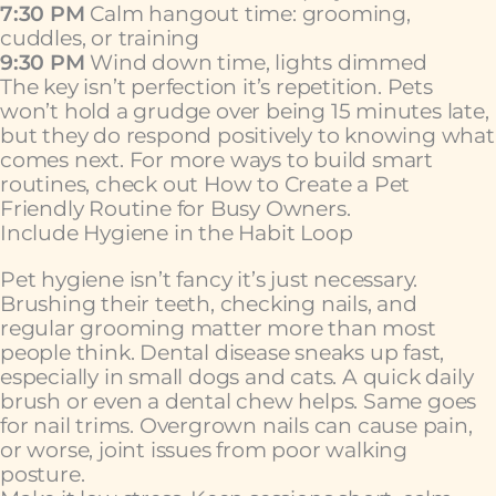
7:30 PM
Calm hangout time: grooming,
cuddles, or training
9:30 PM
Wind down time, lights dimmed
The key isn’t perfection it’s repetition. Pets
won’t hold a grudge over being 15 minutes late,
but they do respond positively to knowing what
comes next. For more ways to build smart
routines, check out How to Create a Pet
Friendly Routine for Busy Owners.
Include Hygiene in the Habit Loop
Pet hygiene isn’t fancy it’s just necessary.
Brushing their teeth, checking nails, and
regular grooming matter more than most
people think. Dental disease sneaks up fast,
especially in small dogs and cats. A quick daily
brush or even a dental chew helps. Same goes
for nail trims. Overgrown nails can cause pain,
or worse, joint issues from poor walking
posture.