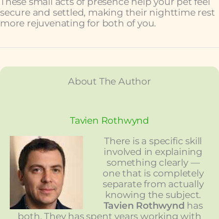
These small acts of presence help your pet feel
secure and settled, making their nighttime rest
more rejuvenating for both of you.
About The Author
Tavien Rothwynd
There is a specific skill
involved in explaining
something clearly —
one that is completely
separate from actually
knowing the subject.
Tavien Rothwynd
has
both. They has spent years working with