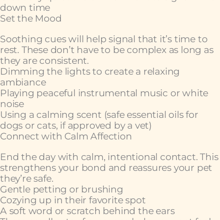
down time
Set the Mood
Soothing cues will help signal that it’s time to
rest. These don’t have to be complex as long as
they are consistent.
Dimming the lights to create a relaxing
ambiance
Playing peaceful instrumental music or white
noise
Using a calming scent (safe essential oils for
dogs or cats, if approved by a vet)
Connect with Calm Affection
End the day with calm, intentional contact. This
strengthens your bond and reassures your pet
they’re safe.
Gentle petting or brushing
Cozying up in their favorite spot
A soft word or scratch behind the ears