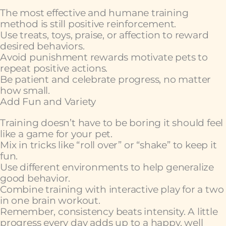
The most effective and humane training
method is still positive reinforcement.
Use treats, toys, praise, or affection to reward
desired behaviors.
Avoid punishment rewards motivate pets to
repeat positive actions.
Be patient and celebrate progress, no matter
how small.
Add Fun and Variety
Training doesn’t have to be boring it should feel
like a game for your pet.
Mix in tricks like “roll over” or “shake” to keep it
fun.
Use different environments to help generalize
good behavior.
Combine training with interactive play for a two
in one brain workout.
Remember, consistency beats intensity. A little
progress every day adds up to a happy, well