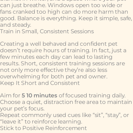
can just breathe. Windows open too wide or
fans cranked too high can do more harm than
good. Balance is everything. Keep it simple, safe,
and steady.
Train in Small, Consistent Sessions
Creating a well behaved and confident pet
doesn’t require hours of training. In fact, just a
few minutes each day can lead to lasting
results. Short, consistent training sessions are
not only more effective they’re also less
overwhelming for both pet and owner.
Keep It Short and Consistent
Aim for
5 10 minutes
of focused training daily.
Choose a quiet, distraction free area to maintain
your pet’s focus.
Repeat commonly used cues like “sit”, “stay”, or
“leave it” to reinforce learning.
Stick to Positive Reinforcement