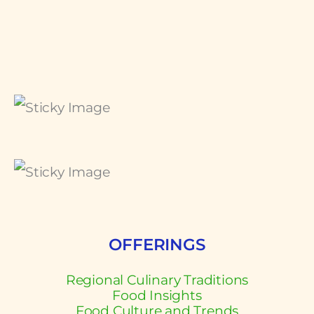
OFFERINGS
Regional Culinary Traditions
Food Insights
Food Culture and Trends