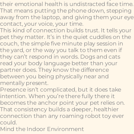
their emotional health is undistracted face time.
That means putting the phone down, stepping
away from the laptop, and giving them your eye
contact, your voice, your time.
This kind of connection builds trust. It tells your
pet they matter. It’s in the quiet cuddles on the
couch, the simple five minute play session in
the yard, or the way you talk to them even if
they can’t respond in words. Dogs and cats
read your body language better than your
partner does. They know the difference
between you being physically near and
mentally present.
Presence isn’t complicated, but it does take
intention. When you’re there fully there it
becomes the anchor point your pet relies on.
That consistency builds a deeper, healthier
connection than any roaming robot toy ever
could.
Mind the Indoor Environment