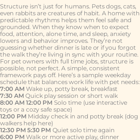
Structure isn’t just for humans. Pets dogs, cats,
even rabbits are creatures of habit. A home with
predictable rhythms helps them feel safe and
grounded. When they know when to expect
food, attention, alone time, and sleep, anxiety
lowers and behavior improves. They’re not
guessing whether dinner is late or if you forgot
the walk they’re living in sync with your routine.
For pet owners with full time jobs, structure is
possible, not perfect. A simple, consistent
framework pays off. Here’s a sample weekday
schedule that balances work life with pet needs:
7:00 AM
Wake up, potty break, breakfast
7:30 AM
Quick play session or short walk
8:00 AM 12:00 PM
Solo time (use interactive
toys or a cozy safe space)
12:00 PM
Midday check in and potty break (dog
walkers help here)
12:30 PM 5:30 PM
Quiet solo time again
6:00 PM
Walk or more active play, dinner