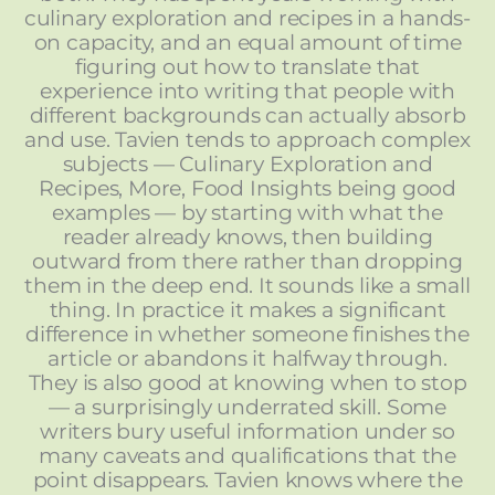
culinary exploration and recipes in a hands-
on capacity, and an equal amount of time
figuring out how to translate that
experience into writing that people with
different backgrounds can actually absorb
and use. Tavien tends to approach complex
subjects — Culinary Exploration and
Recipes, More, Food Insights being good
examples — by starting with what the
reader already knows, then building
outward from there rather than dropping
them in the deep end. It sounds like a small
thing. In practice it makes a significant
difference in whether someone finishes the
article or abandons it halfway through.
They is also good at knowing when to stop
— a surprisingly underrated skill. Some
writers bury useful information under so
many caveats and qualifications that the
point disappears. Tavien knows where the