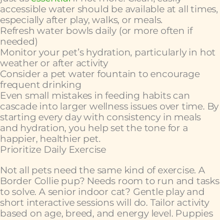
accessible water should be available at all times,
especially after play, walks, or meals.
Refresh water bowls daily (or more often if
needed)
Monitor your pet’s hydration, particularly in hot
weather or after activity
Consider a pet water fountain to encourage
frequent drinking
Even small mistakes in feeding habits can
cascade into larger wellness issues over time. By
starting every day with consistency in meals
and hydration, you help set the tone for a
happier, healthier pet.
Prioritize Daily Exercise
Not all pets need the same kind of exercise. A
Border Collie pup? Needs room to run and tasks
to solve. A senior indoor cat? Gentle play and
short interactive sessions will do. Tailor activity
based on age, breed, and energy level. Puppies