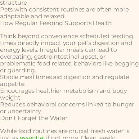
structure
Pets with consistent routines are often more
adaptable and relaxed
How Regular Feeding Supports Health
Think beyond convenience scheduled feeding
times directly impact your pet’s digestion and
energy levels. Irregular meals can lead to
overeating, gastrointestinal upset, or
problematic food related behaviors like begging
or guarding.
Stable meal times aid digestion and regulate
appetite
Encourages healthier metabolism and body
weight
Reduces behavioral concerns linked to hunger
or uncertainty
Don’t Forget the Water
While food routines are crucial, fresh water is
just as
essential
if not more. Clean, easily