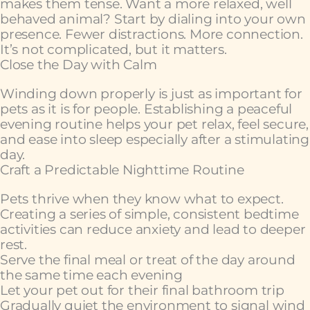
makes them tense. Want a more relaxed, well
behaved animal? Start by dialing into your own
presence. Fewer distractions. More connection.
It’s not complicated, but it matters.
Close the Day with Calm
Winding down properly is just as important for
pets as it is for people. Establishing a peaceful
evening routine helps your pet relax, feel secure,
and ease into sleep especially after a stimulating
day.
Craft a Predictable Nighttime Routine
Pets thrive when they know what to expect.
Creating a series of simple, consistent bedtime
activities can reduce anxiety and lead to deeper
rest.
Serve the final meal or treat of the day around
the same time each evening
Let your pet out for their final bathroom trip
Gradually quiet the environment to signal wind