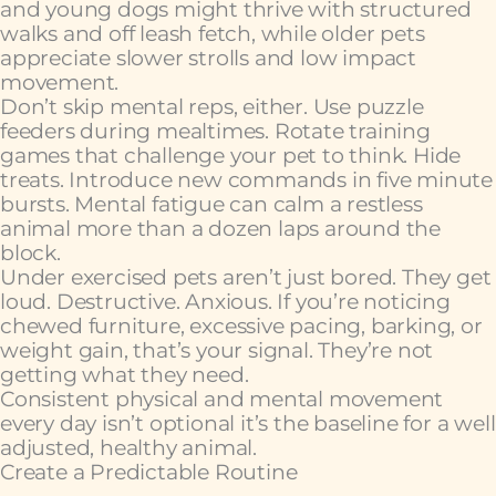
and young dogs might thrive with structured
walks and off leash fetch, while older pets
appreciate slower strolls and low impact
movement.
Don’t skip mental reps, either. Use puzzle
feeders during mealtimes. Rotate training
games that challenge your pet to think. Hide
treats. Introduce new commands in five minute
bursts. Mental fatigue can calm a restless
animal more than a dozen laps around the
block.
Under exercised pets aren’t just bored. They get
loud. Destructive. Anxious. If you’re noticing
chewed furniture, excessive pacing, barking, or
weight gain, that’s your signal. They’re not
getting what they need.
Consistent physical and mental movement
every day isn’t optional it’s the baseline for a well
adjusted, healthy animal.
Create a Predictable Routine