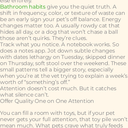
else entirely.
Bathroom habits
give you the quiet truth. A
shift in frequency, color, or texture of waste can
be an early sign your pet’s off balance. Energy
changes matter too. A usually rowdy cat that
hides all day, or a dog that won’t chase a ball
those aren’t quirks. They’re clues.
Track what you notice. A notebook works. So
does a notes app. Jot down subtle changes
with dates lethargy on Tuesday, skipped dinner
on Thursday, soft stool over the weekend. These
small patterns tell a bigger story, especially
when you’re at the vet trying to explain a week’s
worth of “something’s off.”
Attention doesn’t cost much. But it catches
what silence can’t.
Offer Quality One on One Attention
You can fill a room with toys, but if your pet
never gets your full attention, that toy pile won’t
mean much. What pets crave what truly feeds