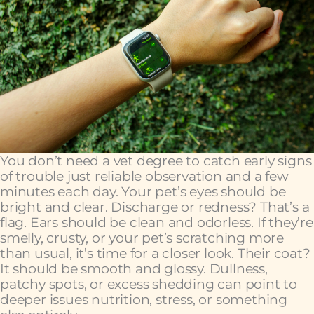
You don’t need a vet degree to catch early signs
of trouble just reliable observation and a few
minutes each day. Your pet’s eyes should be
bright and clear. Discharge or redness? That’s a
flag. Ears should be clean and odorless. If they’re
smelly, crusty, or your pet’s scratching more
than usual, it’s time for a closer look. Their coat?
It should be smooth and glossy. Dullness,
patchy spots, or excess shedding can point to
deeper issues nutrition, stress, or something