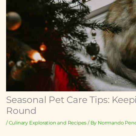
Seasonal Pet Care Tips: Keep
Round
/
Culinary Exploration and Recipes
/ By
Normando Pend