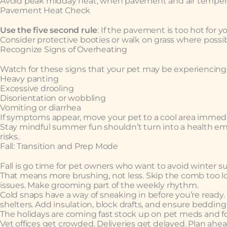
Avoid peak midday heat, when pavement and air temperat
Pavement Heat Check
Use the five second rule
: If the pavement is too hot for yo
Consider protective booties or walk on grass where possib
Recognize Signs of Overheating
Watch for these signs that your pet may be experiencing 
Heavy panting
Excessive drooling
Disorientation or wobbling
Vomiting or diarrhea
If symptoms appear, move your pet to a cool area immedi
Stay mindful summer fun shouldn’t turn into a health eme
risks.
Fall: Transition and Prep Mode
Fall is go time for pet owners who want to avoid winter su
That means more brushing, not less. Skip the comb too lon
issues. Make grooming part of the weekly rhythm.
Cold snaps have a way of sneaking in before you’re ready
shelters. Add insulation, block drafts, and ensure bedding 
The holidays are coming fast stock up on pet meds and foo
Vet offices get crowded. Deliveries get delayed. Plan ahe