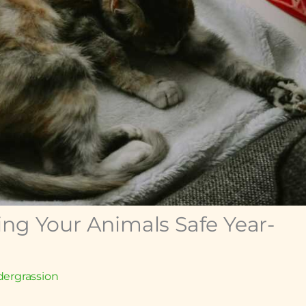
ing Your Animals Safe Year-
ergrassion