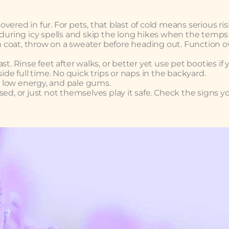
ered in fur. For pets, that blast of cold means serious ris
 during icy spells and skip the long hikes when the temps
in coat, throw on a sweater before heading out. Function o
t. Rinse feet after walks, or better yet use pet booties if 
ide full time. No quick trips or naps in the backyard.
 low energy, and pale gums.
ed, or just not themselves play it safe. Check the signs y