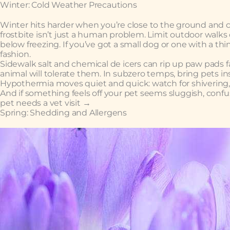
Winter: Cold Weather Precautions
Winter hits harder when you’re close to the ground and cov
frostbite isn’t just a human problem. Limit outdoor walks
below freezing. If you’ve got a small dog or one with a th
fashion.
Sidewalk salt and chemical de icers can rip up paw pads fas
animal will tolerate them. In subzero temps, bring pets ins
Hypothermia moves quiet and quick: watch for shivering,
And if something feels off your pet seems sluggish, confus
pet needs a vet visit →
Spring: Shedding and Allergens