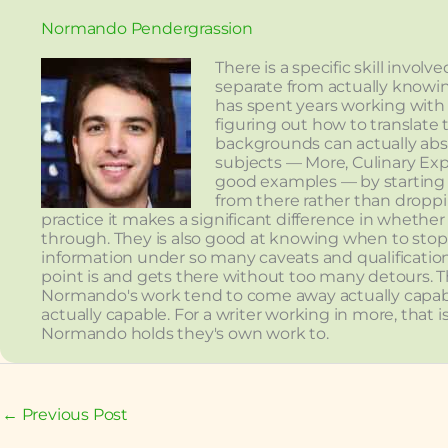
Normando Pendergrassion
There is a specific skill invo
separate from actually knowi
has spent years working with
figuring out how to translate 
backgrounds can actually ab
subjects — More, Culinary Exp
good examples — by starting 
from there rather than droppi
practice it makes a significant difference in whethe
through. They is also good at knowing when to stop —
information under so many caveats and qualificati
point is and gets there without too many detours. The
Normando's work tend to come away actually capabl
actually capable. For a writer working in more, that 
Normando holds they's own work to.
←
Previous Post