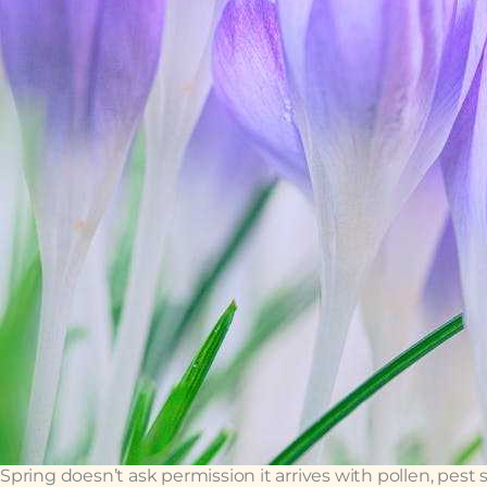
Spring doesn’t ask permission it arrives with pollen, pest