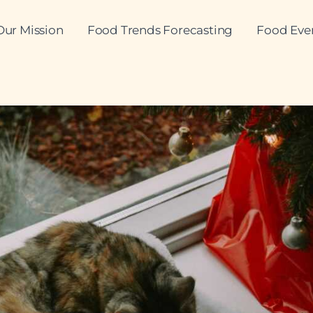
Our Mission
Food Trends Forecasting
Food Eve