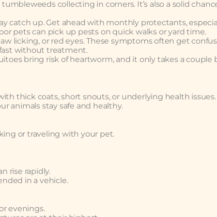
umbleweeds collecting in corners. It’s also a solid chanc
play catch up. Get ahead with monthly protectants, especial
or pets can pick up pests on quick walks or yard time.
paw licking, or red eyes. These symptoms often get confu
 fast without treatment.
itoes bring risk of heartworm, and it only takes a couple b
th thick coats, short snouts, or underlying health issues.
r animals stay safe and healthy.
ing or traveling with your pet.
n rise rapidly.
nded in a vehicle.
 or evenings.