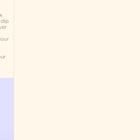
k
 dip
ver
your
our