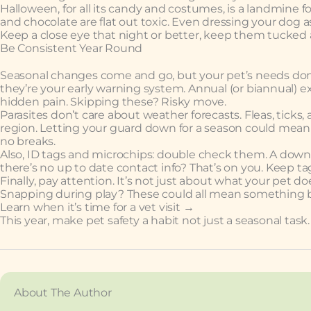
Halloween, for all its candy and costumes, is a landmine f
and chocolate are flat out toxic. Even dressing your dog as
Keep a close eye that night or better, keep them tucked
Be Consistent Year Round
Seasonal changes come and go, but your pet’s needs don’t 
they’re your early warning system. Annual (or biannual) e
hidden pain. Skipping these? Risky move.
Parasites don’t care about weather forecasts. Fleas, tic
region. Letting your guard down for a season could mean a
no breaks.
Also, ID tags and microchips: double check them. A downe
there’s no up to date contact info? That’s on you. Keep ta
Finally, pay attention. It’s not just about what your pet d
Snapping during play? These could all mean something b
Learn when it’s time for a vet visit →
This year, make pet safety a habit not just a seasonal task.
About The Author