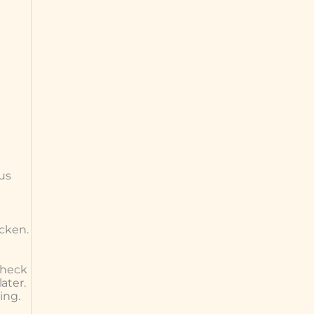
ous
icken.
check
ater.
ing.