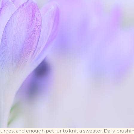
 surges, and enough pet fur to knit a sweater. Daily brushi