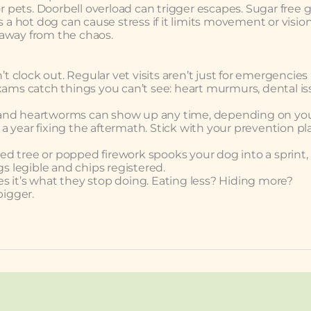
or pets. Doorbell overload can trigger escapes. Sugar free
 a hot dog can cause stress if it limits movement or vision
 away from the chaos.
clock out. Regular vet visits aren’t just for emergencies
xams catch things you can’t see: heart murmurs, dental is
ks, and heartworms can show up any time, depending on yo
 year fixing the aftermath. Stick with your prevention pl
d tree or popped firework spooks your dog into a sprint, 
gs legible and chips registered.
oes it’s what they stop doing. Eating less? Hiding more?
igger.