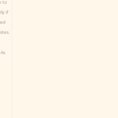
e to
ly if
sed
ites.
 As