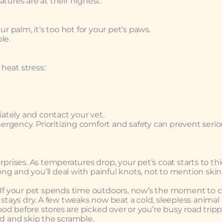
ures are at their highest.
ur palm, it’s too hot for your pet’s paws.
le.
heat stress:
ately and contact your vet.
rgency. Prioritizing comfort and safety can prevent seri
rprises. As temperatures drop, your pet’s coat starts to th
g and you’ll deal with painful knots, not to mention skin
. If your pet spends time outdoors, now’s the moment to 
stays dry. A few tweaks now beat a cold, sleepless animal l
d before stores are picked over or you’re busy road tripp
ad and skip the scramble.