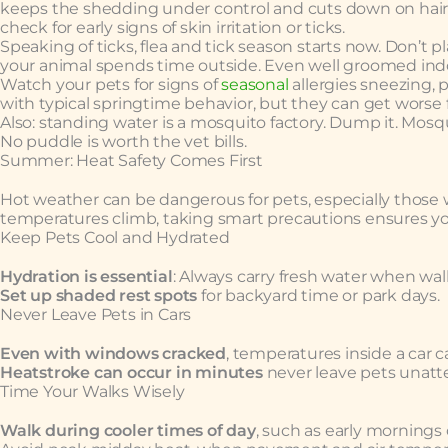
keeps the shedding under control and cuts down on hair t
check for early signs of skin irritation or ticks.
Speaking of ticks, flea and tick season starts now. Don’t 
your animal spends time outside. Even well groomed indo
Watch your pets for signs of
seasonal
allergies sneezing, 
with typical springtime behavior, but they can get worse
Also: standing water is a mosquito factory. Dump it. Mosqu
No puddle is worth the vet bills.
Summer: Heat Safety Comes First
Hot weather can be dangerous for pets, especially those wi
temperatures climb, taking smart precautions ensures you
Keep Pets Cool and Hydrated
Hydration is essential
: Always carry fresh water when walk
Set up shaded rest spots
for backyard time or park days.
Never Leave Pets in Cars
Even with windows cracked
, temperatures inside a car ca
Heatstroke can occur in minutes
never leave pets unatte
Time Your Walks Wisely
Walk during cooler times of day
, such as early mornings