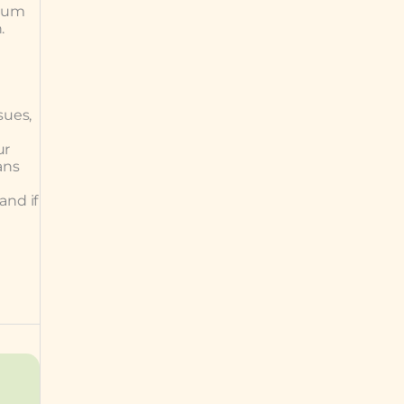
 gum
.
sues,
ur
ans
and if