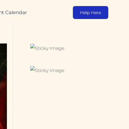
nt Calendar
Help Here