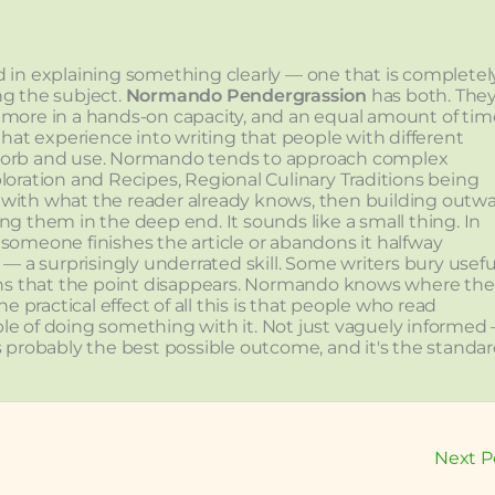
lved in explaining something clearly — one that is completel
ng the subject.
Normando Pendergrassion
has both. The
 more in a hands-on capacity, and an equal amount of tim
that experience into writing that people with different
sorb and use. Normando tends to approach complex
loration and Recipes, Regional Culinary Traditions being
with what the reader already knows, then building outw
ng them in the deep end. It sounds like a small thing. In
r someone finishes the article or abandons it halfway
 a surprisingly underrated skill. Some writers bury usefu
ons that the point disappears. Normando knows where the
 practical effect of all this is that people who read
e of doing something with it. Not just vaguely informed
is probably the best possible outcome, and it's the standa
Next P